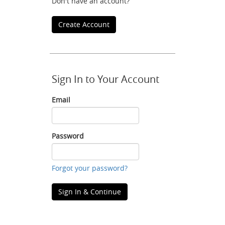
Don't have an account?
Create Account
Sign In to Your Account
Email
Email
Password
Password
Forgot your password?
Sign In & Continue