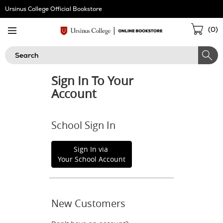
Skip
Ursinus College Official Bookstore
Navigation
Sho
(
0
)
Cart
Search
Sign In To Your
Account
School Sign In
Sign In via
Your School Account
New Customers